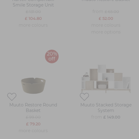
Smile Storage Unit
from
£ 131.00
£ 65.00
£ 104.80
£ 52.00
more colours
more colours
more options
20%
off
Muuto Restore Round
Muuto Stacked Storage
Basket
System
from
£ 99.00
£ 149.00
£ 79.20
more colours