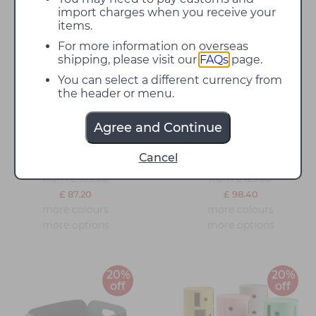
import charges when you receive your
items.
20%
20%
For more information on overseas
off
off
shipping, please visit our
FAQs
page.
You can select a different currency from
the header or menu.
Agree and Continue
Kartell Componibili
Kartell Componibili
Cancel
Storage Unit
Recycled Storage Unit
from
from
£ 109.00
£ 123.00
£ 87.20
£ 98.40
more colours
more colours
more options
more options
20%
20%
off
off