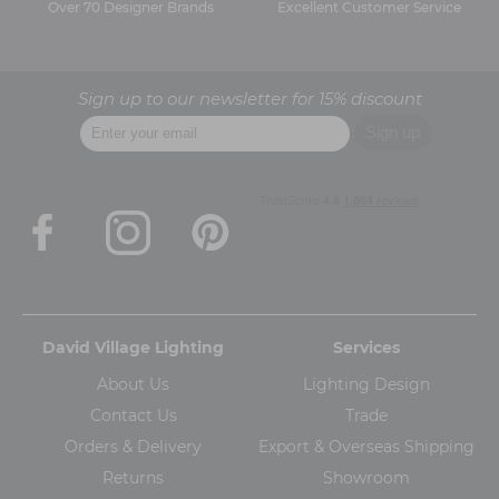
Over 70 Designer Brands
Excellent Customer Service
Sign up to our newsletter for 15% discount
David Village Lighting
Services
About Us
Lighting Design
Contact Us
Trade
Orders & Delivery
Export & Overseas Shipping
Returns
Showroom