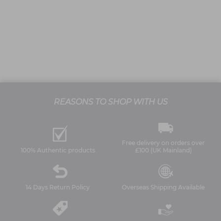
REASONS TO SHOP WITH US
Free delivery on orders over
100% Authentic products
£100 (UK Mainland)
14 Days Return Policy
Overseas Shipping Available