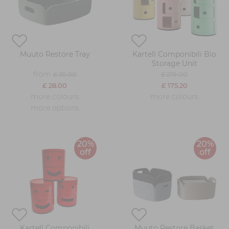
Muuto Restore Tray
Kartell Componibili Bio
Storage Unit
from
£ 35.00
£ 219.00
£ 28.00
£ 175.20
more colours
more colours
more options
20%
20%
off
off
Kartell Componibili
Muuto Restore Basket