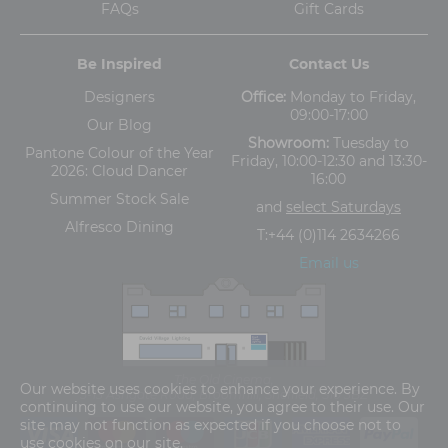
FAQs
Gift Cards
Be Inspired
Contact Us
Designers
Office:
Monday to Friday,
09:00-17:00
Our Blog
Showroom:
Tuesday to
Pantone Colour of the Year
Friday, 10:00-12:30 and 13:30-
2026: Cloud Dancer
16:00
Summer Stock Sale
and
select Saturdays
Alfresco Dining
T:
+44 (0)114 2634266
Email us
The Old Cinema,
Our website uses cookies to enhance your experience. By
5-13 Ashgate Road, Broomhill, Sheffield, S10 3BZ
continuing to use our website, you agree to their use. Our
site may not function as expected if you choose not to
use cookies on our site.