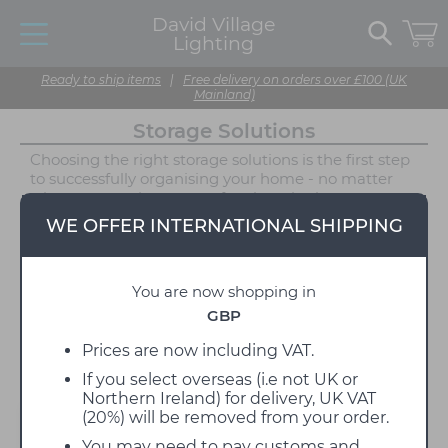
David Village
Lighting
Ready to ship items
|
Free delivery on orders over £100 (UK
Mainland)
Storage Solutions
Choosing the right storage solutions is the first step
to successfully organising your home - no matter
what you require storage for, there is always a
solution! Say goodbye to a cluttered home and hello
WE OFFER INTERNATIONAL SHIPPING
to stylish storage furniture, available in a range of
styles and featuring some of David Village Lighting's
top brands. Explore our storage range for unique
You are now shopping in
and original solutions, whether you want a bold pop
of colour or a more subtle wooden finish. These
GBP
contemporary designs feature cabinets, trays and
shelves to keep your treasured items tidy and safe.
Prices are now including VAT.
If you select overseas (i.e not UK or
Northern Ireland) for delivery, UK VAT
(20%) will be removed from your order.
Filter
You may need to pay customs and