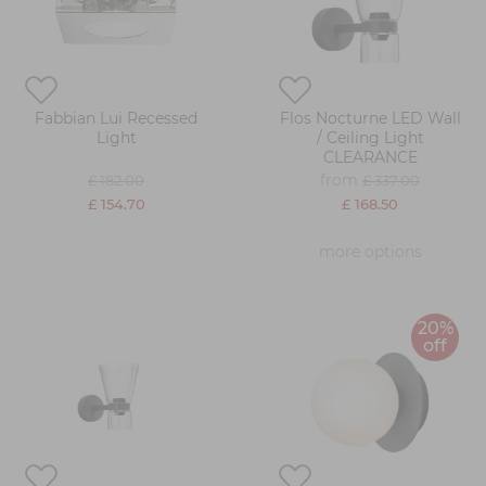
Fabbian Lui Recessed
Flos Nocturne LED Wall
Light
/ Ceiling Light
CLEARANCE
from
£ 182.00
£ 337.00
£ 154.70
£ 168.50
more options
20%
off