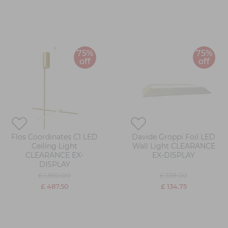
75%
75%
off
off
Flos Coordinates C1 LED
Davide Groppi Foil LED
Ceiling Light
Wall Light CLEARANCE
CLEARANCE EX-
EX-DISPLAY
DISPLAY
£ 1,950.00
£ 539.00
£ 487.50
£ 134.75