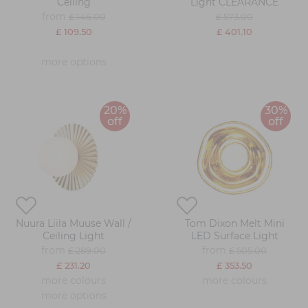
Ceiling
Light CLEARANCE
from
£ 146.00
£ 573.00
£ 109.50
£ 401.10
more options
20%
30%
off
off
Nuura Liila Muuse Wall /
Tom Dixon Melt Mini
Ceiling Light
LED Surface Light
from
from
£ 289.00
£ 505.00
£ 231.20
£ 353.50
more colours
more colours
more options