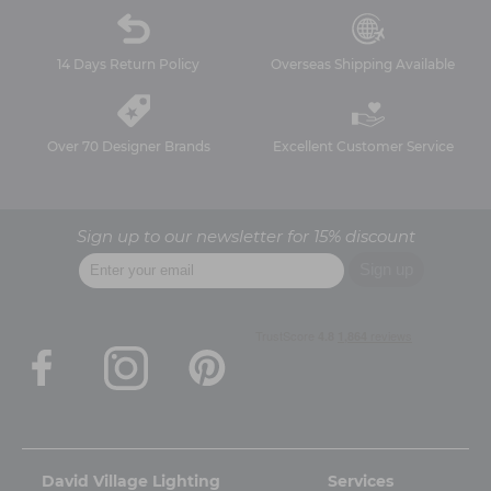
14 Days Return Policy
Overseas Shipping Available
Over 70 Designer Brands
Excellent Customer Service
Sign up to our newsletter for 15% discount
David Village Lighting
Services