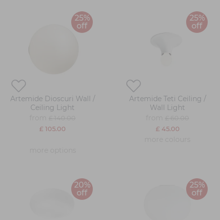
25%
25%
off
off
Artemide Dioscuri Wall /
Artemide Teti Ceiling /
Ceiling Light
Wall Light
from
from
£ 140.00
£ 60.00
£ 105.00
£ 45.00
more colours
more options
20%
25%
off
off