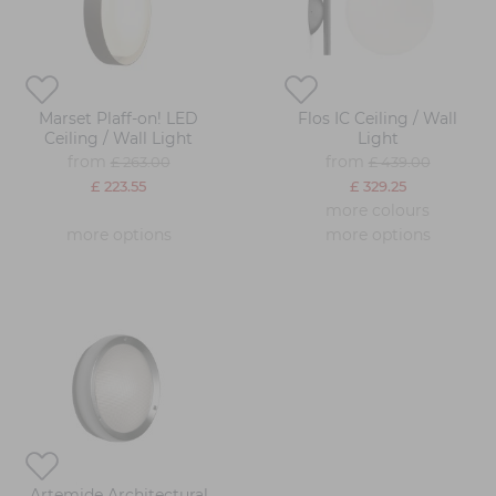
Marset Plaff-on! LED
Flos IC Ceiling / Wall
Ceiling / Wall Light
Light
from
from
£ 263.00
£ 439.00
£ 223.55
£ 329.25
more colours
more options
more options
Artemide Architectural