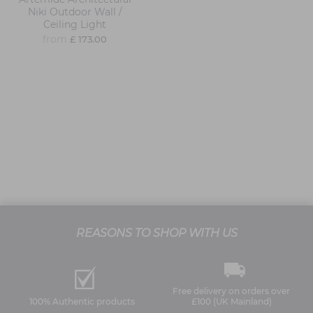
Niki Outdoor Wall /
Ceiling Light
from
£ 173.00
REASONS TO SHOP WITH US
Free delivery on orders over
100% Authentic products
£100 (UK Mainland)