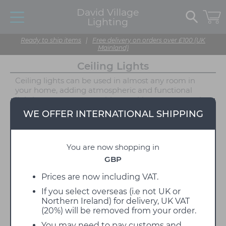
David Village
Lighting
Ready to ship items
|
Free delivery on orders over £100 (UK
Mainland)
Ceiling Lights
Ceiling lights can be used in almost any room in
your home, adding atmospheric and functional
lighting to your space without taking up too much
room or taking too much attention away from your
WE OFFER INTERNATIONAL SHIPPING
interior statement pieces. We offer both halogen
and LED ceiling lamps, depending on your
requirements and are proud to stock a wide variety
You are now shopping in
of brands, designers and styles. Choosing the right
light for your space is a simple way to elevate your
GBP
interior design; add that finishing touch with our
carefully selected collection of classic and modern
Prices are now including VAT.
ceiling lighting solutions, suitable for all around the
If you select overseas (i.e not UK or
home, offices, big projects and hospitality settings.
Northern Ireland) for delivery, UK VAT
Combining function and style, our designer lighting
(20%) will be removed from your order.
collections vary from the exuberant and playful to
the subtle and practical.
You may need to pay customs and