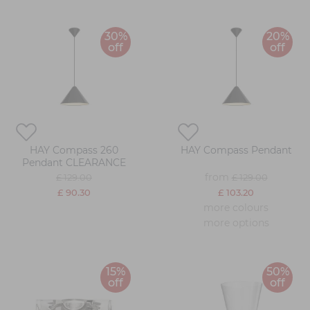
30%
20%
off
off
HAY Compass 260
HAY Compass Pendant
Pendant CLEARANCE
from
£ 129.00
£ 129.00
£ 90.30
£ 103.20
more colours
more options
15%
50%
off
off