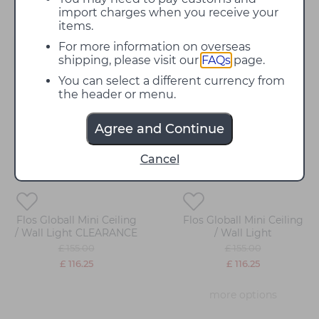
import charges when you receive your
items.
For more information on overseas
Filter
shipping, please visit our
FAQs
page.
You can select a different currency from
the header or menu.
25%
25%
off
off
Agree and Continue
Cancel
Flos Globall Mini Ceiling
Flos Globall Mini Ceiling
/ Wall Light CLEARANCE
/ Wall Light
£ 155.00
£ 155.00
£ 116.25
£ 116.25
more options