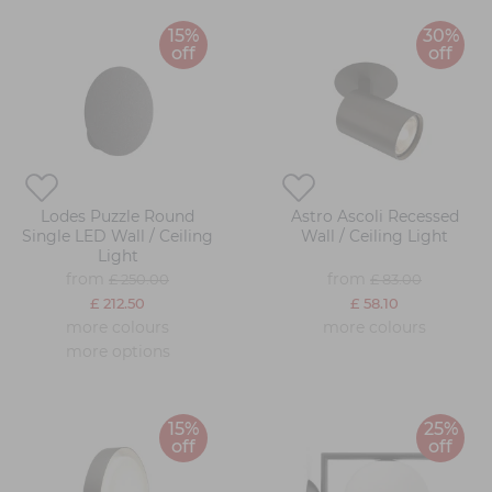
15%
30%
off
off
Lodes Puzzle Round
Astro Ascoli Recessed
Single LED Wall / Ceiling
Wall / Ceiling Light
Light
from
from
£ 250.00
£ 83.00
£ 212.50
£ 58.10
more colours
more colours
more options
15%
25%
off
off