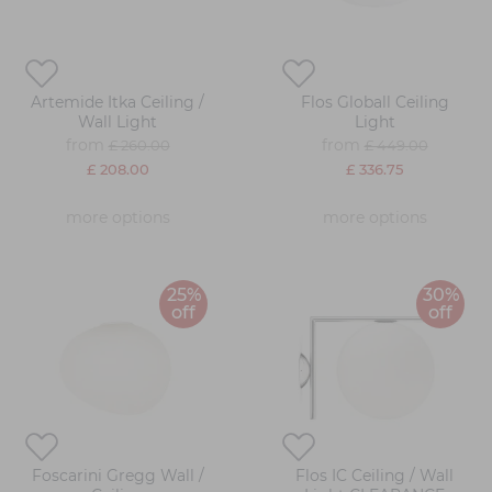
Artemide Itka Ceiling /
Flos Globall Ceiling
Wall Light
Light
from
from
£ 260.00
£ 449.00
£ 208.00
£ 336.75
more options
more options
25%
30%
off
off
Foscarini Gregg Wall /
Flos IC Ceiling / Wall