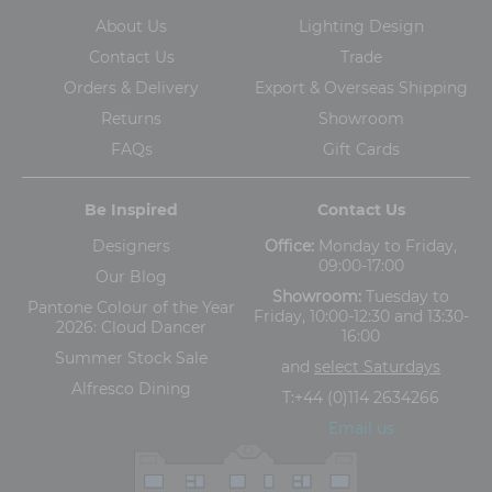
About Us
Lighting Design
Contact Us
Trade
Orders & Delivery
Export & Overseas Shipping
Returns
Showroom
FAQs
Gift Cards
Be Inspired
Contact Us
Designers
Office:
Monday to Friday,
09:00-17:00
Our Blog
Showroom:
Tuesday to
Pantone Colour of the Year
Friday, 10:00-12:30 and 13:30-
2026: Cloud Dancer
16:00
Summer Stock Sale
and
select Saturdays
Alfresco Dining
T:
+44 (0)114 2634266
Email us