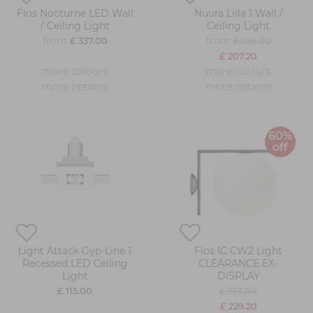
Flos Nocturne LED Wall
Nuura Liila 1 Wall /
/ Ceiling Light
Ceiling Light
from
from
£ 337.00
£ 259.00
£ 207.20
more colours
more colours
more options
more options
60%
off
Light Attack Gyp-Line 1
Flos IC CW2 Light
Recessed LED Ceiling
CLEARANCE EX-
Light
DISPLAY
£ 115.00
£ 573.00
£ 229.20