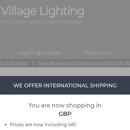
Lighting Design
Showroom
o ship items
|
Free delivery on orders over £100 (UK M
WE OFFER INTERNATIONAL SHIPPING
Muuto
from David Village Lighting
You are now shopping in
GBP
Prices are now including VAT.