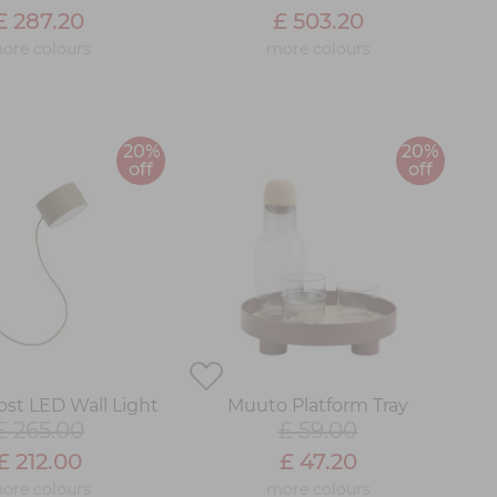
£ 287.20
£ 503.20
ore colours
more colours
20%
20%
off
off
st LED Wall Light
Muuto Platform Tray
£ 265.00
£ 59.00
£ 212.00
£ 47.20
ore colours
more colours