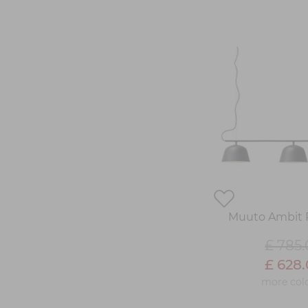
Muuto Ambit 
£ 785
£ 628
more col