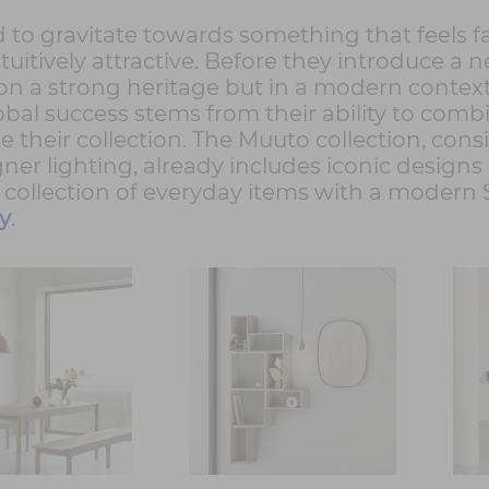
o gravitate towards something that feels fam
ntuitively attractive. Before they introduce 
g on a strong heritage but in a modern cont
al success stems from their ability to comb
 their collection. The Muuto collection, cons
gner lighting, already includes iconic designs
a collection of everyday items with a modern
y
.