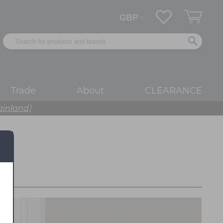
Trade
About
CLEARANCE
ainland)