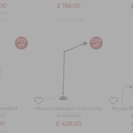
.00
£ 156.00
ours
m
ions
more options
20%
20%
off
off
Pendant
Muuto Dedicate Floor Lamp
Muuto Po
00
£ 535.00
00
£ 428.00
ours
m