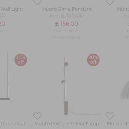
Wall Light
Muuto Rime Pendant
Muut
00
£ 195.00
from
fr
20
£ 156.00
ours
more colours
m
more options
m
20%
20%
off
off
ED Pendant
Muuto Post LED Floor Lamp
Muuto Un