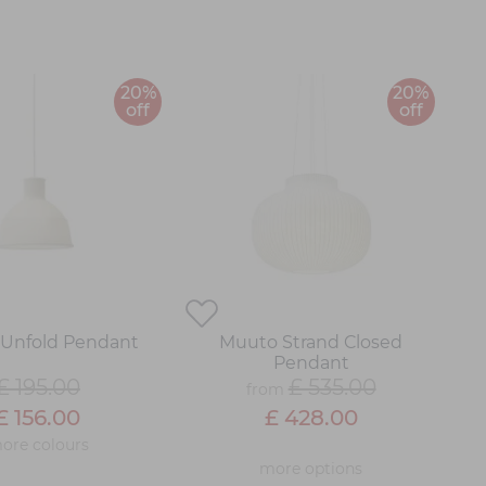
20%
20%
off
off
Unfold Pendant
Muuto Strand Closed
Pendant
£ 195.00
£ 535.00
from
£ 156.00
£ 428.00
ore colours
more options