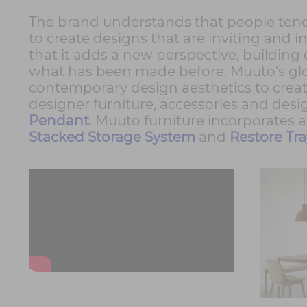
The brand understands that people tend t
to create designs that are inviting and i
that it adds a new perspective, buildin
what has been made before. Muuto's glob
contemporary design aesthetics to create
designer furniture, accessories and desi
Pendant
. Muuto furniture incorporates 
Stacked Storage System
and
Restore Tra