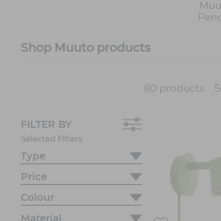
Muu
Pend
Shop Muuto products
S
80 products
FILTER BY
Selected Filters
Type
Price
Colour
Material