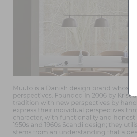
Muuto is a Danish design brand whose 
perspectives. Founded in 2006 by Krist
tradition with new perspectives by hand
express their individual perspectives thr
character, with functionality and honest
1950s and 1960s Scandi design; they utili
stems from an understanding that a desig