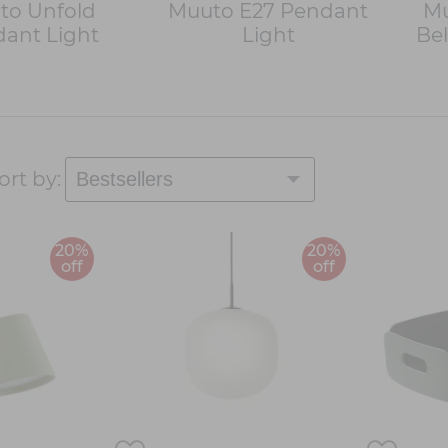
to Unfold
Muuto E27 Pendant
Mu
ant Light
Light
Bel
ort by:
20%
20%
off
off