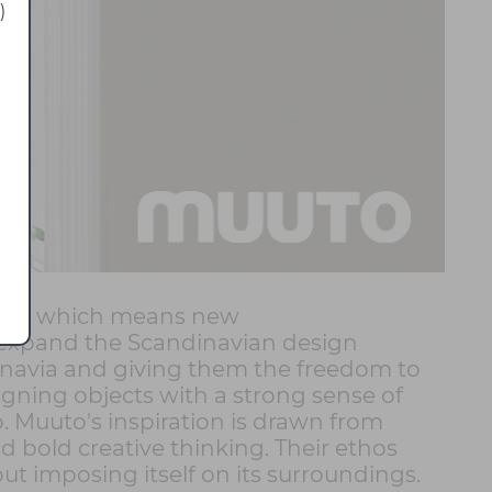
)
tos, which means new
o expand the Scandinavian design
dinavia and giving them the freedom to
signing objects with a strong sense of
o. Muuto's inspiration is drawn from
d bold creative thinking. Their ethos
ut imposing itself on its surroundings.