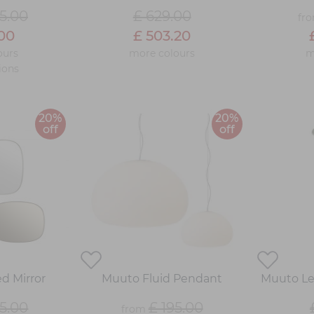
5.00
£ 629.00
fr
.00
£ 503.20
ours
more colours
m
ions
20%
20%
off
off
d Mirror
Muuto Fluid Pendant
Muuto Le
5.00
£ 195.00
from