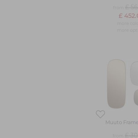
£ 56
from
£ 452
more col
more opt
Muuto Frame
£ 30
from