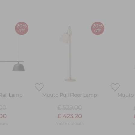
20%
20%
off
off
Rail Lamp
Muuto Pull Floor Lamp
Muuto 
.00
£ 529.00
.00
£ 423.20
ours
more colours
m