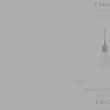
£ 244
more col
more opt
Muuto E27 
£ 80.
£ 64.
more col