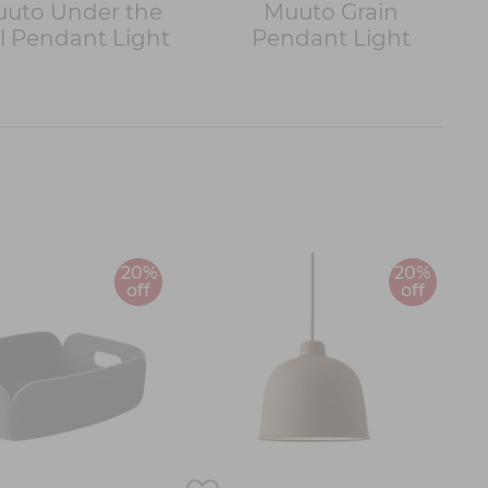
uto Under the
Muuto Grain
l Pendant Light
Pendant Light
20%
20%
off
off