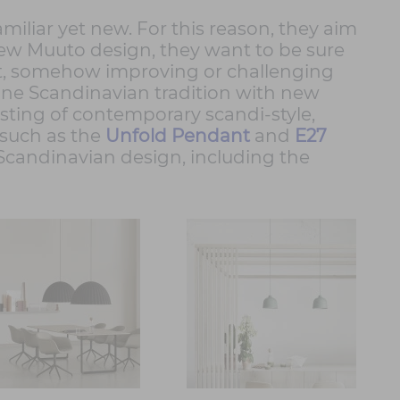
iliar yet new. For this reason, they aim
a new Muuto design, they want to be sure
ext, somehow improving or challenging
ine Scandinavian tradition with new
isting of contemporary scandi-style,
 such as the
Unfold Pendant
and
E27
 Scandinavian design, including the