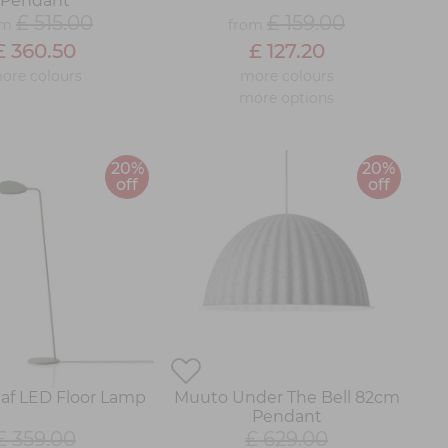
Pendant
£ 515.00
£ 159.00
om
from
£ 360.50
£ 127.20
ore colours
more colours
more options
20%
20%
off
off
af LED Floor Lamp
Muuto Under The Bell 82cm
Pendant
£ 359.00
£ 629.00