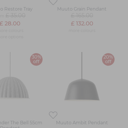
o Restore Tray
Muuto Grain Pendant
£ 35.00
£ 165.00
om
£ 28.00
£ 132.00
ore colours
more colours
ore options
30%
20%
off
off
der The Bell 55cm
Muuto Ambit Pendant