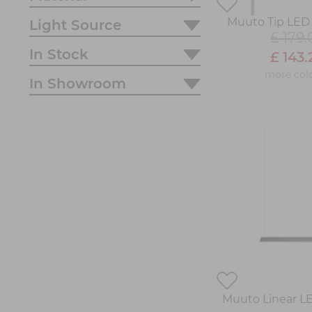
Muuto Tip LED 
Light Source
£ 179.
In Stock
£ 143.
more col
In Showroom
Muuto Linear L