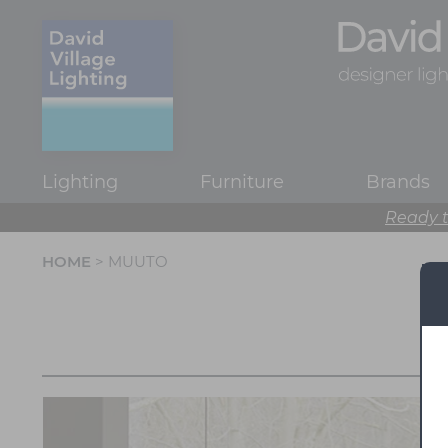
Lighting
Furniture
Brands
Ready t
HOME
> MUUTO