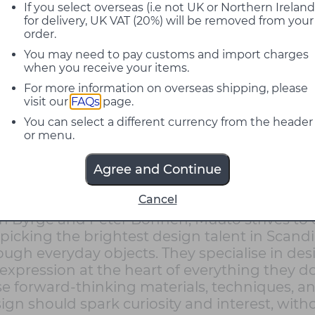
If you select overseas (i.e not UK or Northern Ireland
for delivery, UK VAT (20%) will be removed from your
order.
You may need to pay customs and import charges
when you receive your items.
For more information on overseas shipping, please
visit our
FAQs
page.
You can select a different currency from the header
or menu.
Agree and Continue
Cancel
name was inspired by the Finnish word muu
ian Byrge and Peter Bonnen, Muuto strives t
picking the brightest design talent in Scan
ough everyday objects . They specialise in de
 expression at the heart of everything they d
se forward-thinking materials, techniques, an
n should spark curiosity and interest, witho