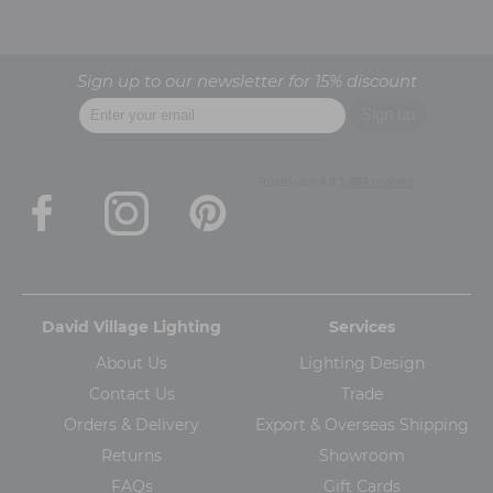
Sign up to our newsletter for 15% discount
David Village Lighting
Services
About Us
Lighting Design
Contact Us
Trade
Orders & Delivery
Export & Overseas Shipping
Returns
Showroom
FAQs
Gift Cards