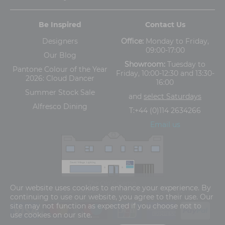
Be Inspired
Contact Us
Designers
Office:
Monday to Friday,
09:00-17:00
Our Blog
Showroom:
Tuesday to
Pantone Colour of the Year
Friday, 10:00-12:30 and 13:30-
2026: Cloud Dancer
16:00
Summer Stock Sale
and
select Saturdays
Alfresco Dining
T:
+44 (0)114 2634266
Email us
The Old Cinema,
Our website uses cookies to enhance your experience. By
5-13 Ashgate Road, Broomhill, Sheffield, S10 3BZ
continuing to use our website, you agree to their use. Our
site may not function as expected if you choose not to
use cookies on our site.