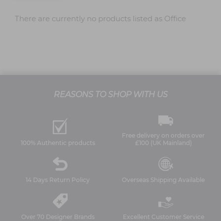
There are currently no products listed as Office
REASONS TO SHOP WITH US
Free delivery on orders over
100% Authentic products
£100 (UK Mainland)
14 Days Return Policy
Overseas Shipping Available
Over 70 Designer Brands
Excellent Customer Service