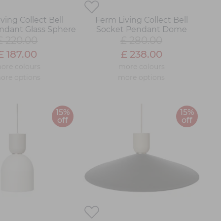
ving Collect Bell
Ferm Living Collect Bell
ndant Glass Sphere
Socket Pendant Dome
£ 220.00
£ 280.00
£ 187.00
£ 238.00
ore colours
more colours
ore options
more options
15%
15%
off
off