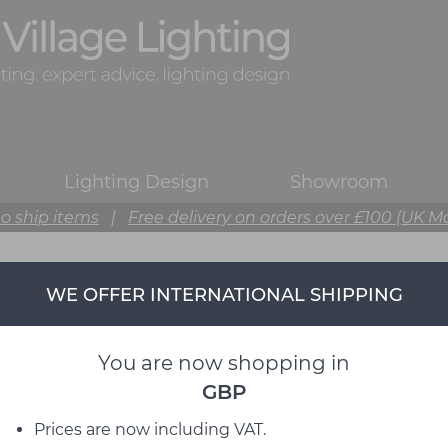
Lighting Design
Showroom
o ship items
|
Free delivery on orders over £100 (UK M
WE OFFER INTERNATIONAL SHIPPING
Ferm Living
from David Village Lighting
You are now shopping in
GBP
Prices are now including VAT.