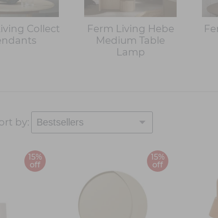
iving Collect
Ferm Living Hebe
Fe
endants
Medium Table
Lamp
ort by:
15%
15%
off
off