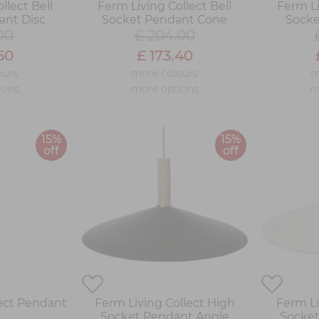
llect Bell
Ferm Living Collect Bell
Ferm Li
ant Disc
Socket Pendant Cone
Socke
00
£ 204.00
50
£ 173.40
ours
more colours
m
ions
more options
m
15%
15%
off
off
lect Pendant
Ferm Living Collect High
Ferm Li
Socket Pendant Angle
Socket