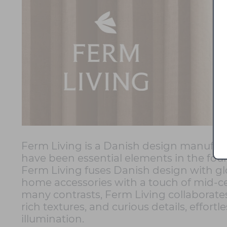
Ferm Living is a Danish design manufactu
have been essential elements in the fou
Ferm Living fuses Danish design with glo
home accessories with a touch of mid-cen
many contrasts, Ferm Living collaborates
rich textures, and curious details, effo
illumination.