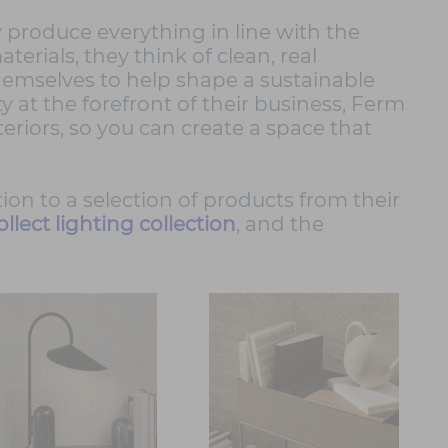
ey produce everything in line with the
erials, they think of clean, real
emselves to help shape a sustainable
y at the forefront of their business, Ferm
nteriors, so you can create a space that
tion to a selection of products from their
ollect lighting collection
, and the