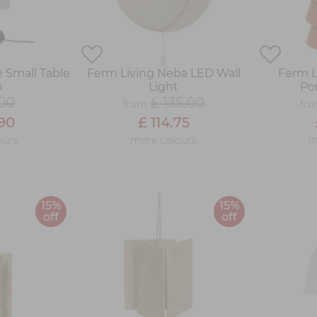
 Small Table
Ferm Living Neba LED Wall
Ferm L
p
Light
Po
.00
£ 135.00
from
fr
.90
£ 114.75
ours
more colours
m
15%
15%
off
off