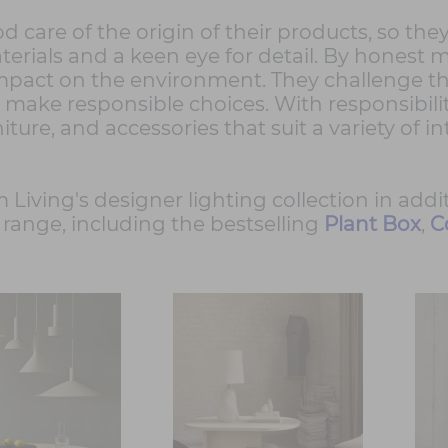
od care of the origin of their products, so th
erials and a keen eye for detail. By honest mat
mpact on the environment. They challenge th
 make responsible choices. With responsibilit
niture, and accessories that suit a variety of i
 Living's designer lighting collection in addi
range, including the bestselling
Plant Box
,
C