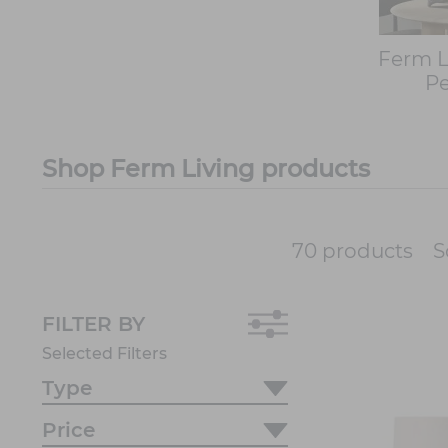
Ferm L
P
Shop Ferm Living products
S
70 products
FILTER BY
Selected Filters
Type
Price