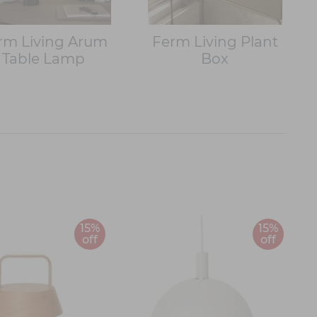
rm Living Arum
Ferm Living Plant
Table Lamp
Box
15%
15%
off
off