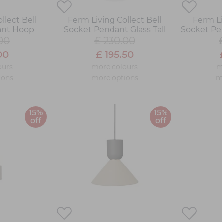
llect Bell
Ferm Living Collect Bell
Ferm Li
ant Hoop
Socket Pendant Glass Tall
Socket Pe
00
£ 230.00
00
£ 195.50
ours
more colours
m
ions
more options
m
15%
15%
off
off