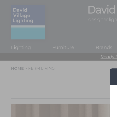
Lighting
Furniture
Brands
Ready t
HOME
> FERM LIVING