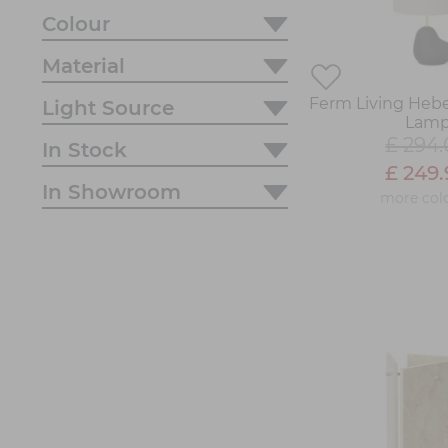
Colour
Material
Ferm Living Hebe
Light Source
Lam
£ 294
In Stock
£ 249
In Showroom
more col