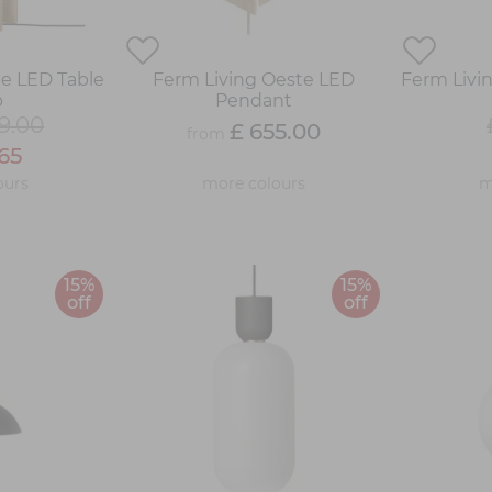
te LED Table
Ferm Living Oeste LED
Ferm Livin
p
Pendant
9.00
£ 655.00
from
65
ours
more colours
m
15%
15%
off
off