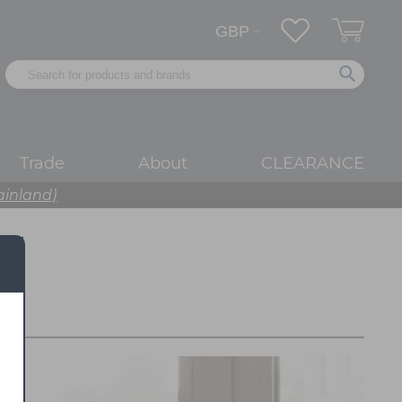
Trade
About
CLEARANCE
ainland)