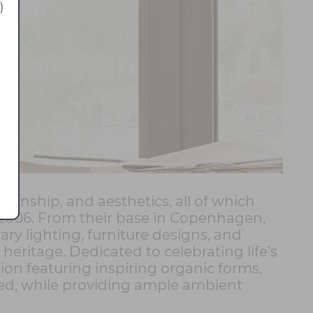
)
manship, and aesthetics, all of which
 2006. From their base in Copenhagen,
ry lighting, furniture designs, and
eritage. Dedicated to celebrating life’s
ion featuring inspiring organic forms,
cted, while providing ample ambient