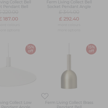
ving Collect Bell
Ferm Living Collect Bell
t Pendant Bell
Socket Pendant Angle
£ 220.00
£ 344.00
£ 187.00
£ 292.40
ore colours
more colours
ore options
more options
15%
15%
off
off
ving Collect Low
Ferm Living Collect Brass
 Pendant Angle
Pendant Bell