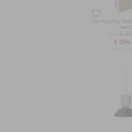
Ferm Living Oes
Lam
£ 62
from
£ 534.
more col