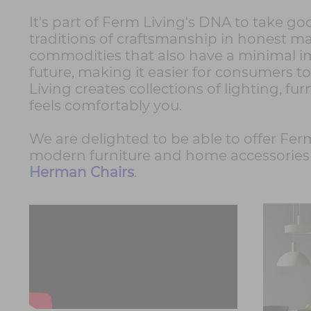
It's part of Ferm Living's DNA to take go
traditions of craftsmanship in honest mat
commodities that also have a minimal i
future, making it easier for consumers to
Living creates collections of lighting, fur
feels comfortably you.
We are delighted to be able to offer Ferm
modern furniture and home accessories 
Herman Chairs
.