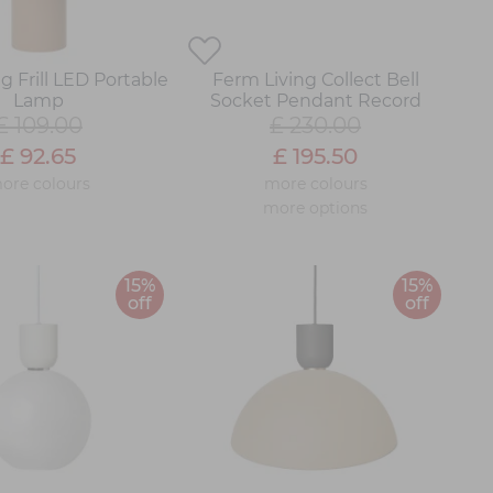
g Frill LED Portable
Ferm Living Collect Bell
Lamp
Socket Pendant Record
£ 109.00
£ 230.00
£ 92.65
£ 195.50
ore colours
more colours
more options
15%
15%
off
off