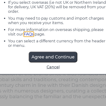
If you select overseas (i.e not UK or Northern Ireland
for delivery, UK VAT (20%) will be removed from your
order.
You may need to pay customs and import charges
when you receive your items.
For more information on overseas shipping, please
visit our
FAQs
page.
You can select a different currency from the header
or menu.
Agree and Continue
Cancel
rer with a sincere passion for design, crafts
ndation of the brand since it was founded in
bal skills and traditions, creating contempora
tury charm in line with their Danish design h
 with numerous designers, curating a collect
rtlessly balancing the familiar and the unexpe