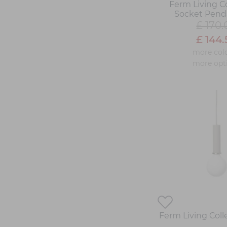
Ferm Living Co
Socket Pend
£ 170.
£ 144.
more col
more opt
Ferm Living Col