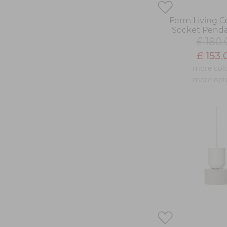
Ferm Living Co
Socket Pend
£ 180.
£ 153.
more col
more opt