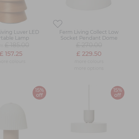
iving Luver LED
Ferm Living Collect Low
rtable Lamp
Socket Pendant Dome
£ 185.00
£ 270.00
om
£ 157.25
£ 229.50
ore colours
more colours
more options
15%
15%
off
off