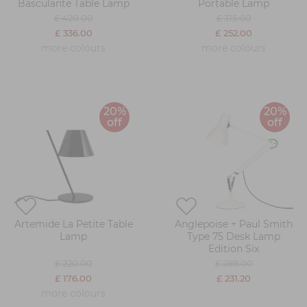
Basculante Table Lamp
Portable Lamp
£ 420.00
£ 315.00
£ 336.00
£ 252.00
more colours
more colours
20%
20%
off
off
Artemide La Petite Table
Anglepoise + Paul Smith
Lamp
Type 75 Desk Lamp
Edition Six
£ 220.00
£ 289.00
£ 176.00
£ 231.20
more colours