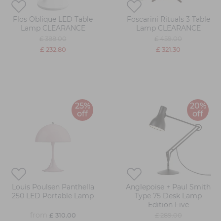
Flos Oblique LED Table
Foscarini Rituals 3 Table
Lamp CLEARANCE
Lamp CLEARANCE
£ 388.00
£ 459.00
£ 232.80
£ 321.30
25%
20%
off
off
Louis Poulsen Panthella
Anglepoise + Paul Smith
250 LED Portable Lamp
Type 75 Desk Lamp
Edition Five
from
£ 310.00
£ 289.00