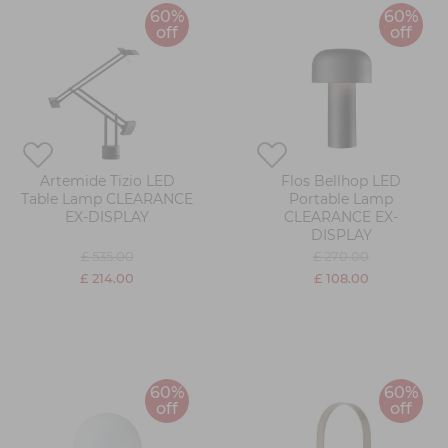
60%
60%
off
off
Artemide Tizio LED
Flos Bellhop LED
Table Lamp CLEARANCE
Portable Lamp
EX-DISPLAY
CLEARANCE EX-
DISPLAY
£ 535.00
£ 270.00
£ 214.00
£ 108.00
60%
60%
off
off