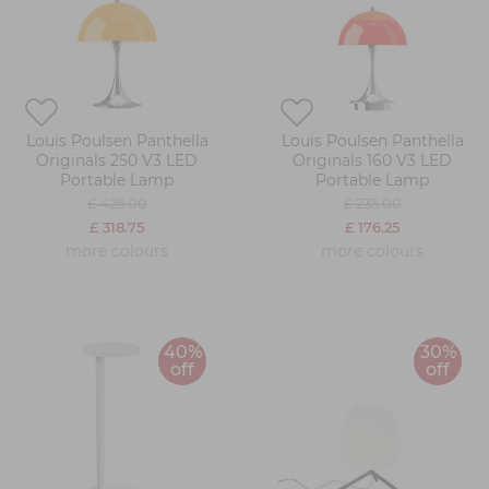
Louis Poulsen Panthella
Louis Poulsen Panthella
Originals 250 V3 LED
Originals 160 V3 LED
Portable Lamp
Portable Lamp
£ 425.00
£ 235.00
£ 318.75
£ 176.25
more colours
more colours
40%
30%
off
off