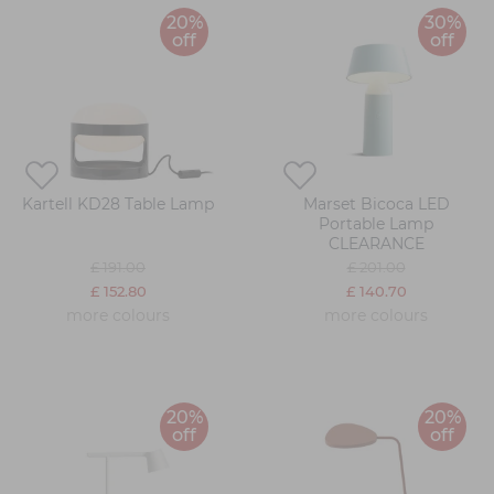
20%
30%
off
off
Kartell KD28 Table Lamp
Marset Bicoca LED
Portable Lamp
CLEARANCE
£ 191.00
£ 201.00
£ 152.80
£ 140.70
more colours
more colours
20%
20%
off
off