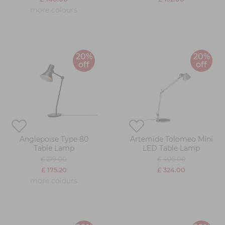
more colours
20%
20%
off
off
Anglepoise Type 80
Artemide Tolomeo Mini
Table Lamp
LED Table Lamp
£ 219.00
£ 405.00
£ 175.20
£ 324.00
more colours