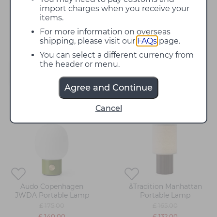
bedside lamp that creates a comfortable ambience
import charges when you receive your
for winding down - we have something for you.
items.
Choose from top brands featuring contemporary
For more information on overseas
designs and more classic pieces.
shipping, please visit our
FAQs
page.
You can select a different currency from
the header or menu.
Filter
Agree and Continue
20%
20%
Cancel
off
off
Audo Copenhagen
&Tradition Manhattan
JWDA Portable Lamp
Portable Lamp
£ 175.00
£ 165.00
£ 140.00
£ 132.00