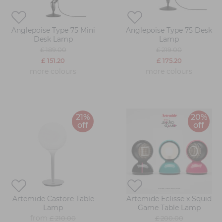
Anglepoise Type 75 Mini
Anglepoise Type 75 Desk
Desk Lamp
Lamp
£ 189.00
£ 219.00
£ 151.20
£ 175.20
more colours
more colours
21%
20%
off
off
Artemide Castore Table
Artemide Eclisse x Squid
Lamp
Game Table Lamp
from
£ 210.00
£ 200.00