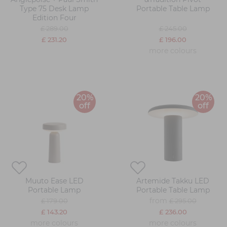
Type 75 Desk Lamp
Portable Table Lamp
Edition Four
£ 289.00
£ 245.00
£ 231.20
£ 196.00
more colours
20%
20%
off
off
Muuto Ease LED
Artemide Takku LED
Portable Lamp
Portable Table Lamp
from
£ 179.00
£ 295.00
£ 143.20
£ 236.00
more colours
more colours