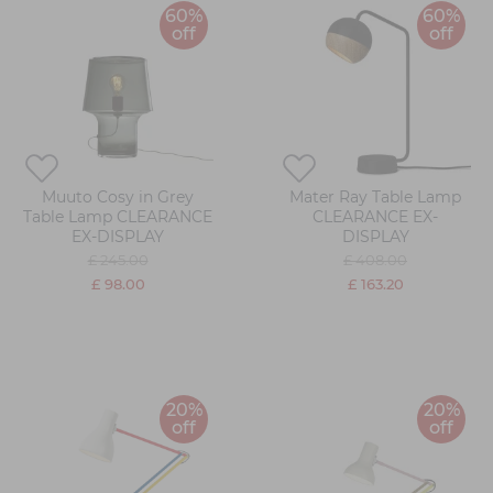
60%
60%
off
off
Muuto Cosy in Grey
Mater Ray Table Lamp
Table Lamp CLEARANCE
CLEARANCE EX-
EX-DISPLAY
DISPLAY
£ 245.00
£ 408.00
£ 98.00
£ 163.20
20%
20%
off
off