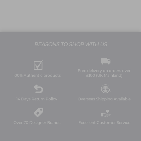
REASONS TO SHOP WITH US
Free delivery on orders over
100% Authentic products
£100 (UK Mainland)
14 Days Return Policy
Overseas Shipping Available
Over 70 Designer Brands
Excellent Customer Service