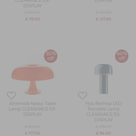
CLEARANCE EX-
DISPLAY
DISPLAY
£ 195.00
£ 319.00
£ 78.00
£ 127.60
50%
60%
off
off
Artemide Nesso Table
Flos Bellhop LED
Lamp CLEARANCE EX-
Portable Lamp
DISPLAY
CLEARANCE EX-
DISPLAY
£ 355.00
£ 235.00
£ 177.50
£ 94.00