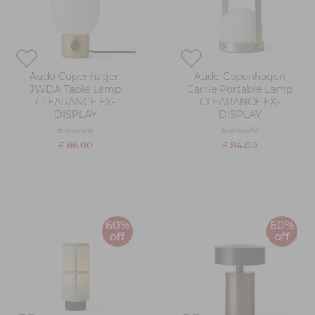
Audo Copenhagen
Audo Copenhagen
JWDA Table Lamp
Carrie Portable Lamp
CLEARANCE EX-
CLEARANCE EX-
DISPLAY
DISPLAY
£ 215.00
£ 210.00
£ 86.00
£ 84.00
60%
60%
off
off