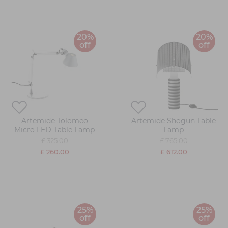
20%
20%
off
off
Artemide Tolomeo
Artemide Shogun Table
Micro LED Table Lamp
Lamp
£ 325.00
£ 765.00
£ 260.00
£ 612.00
25%
25%
off
off