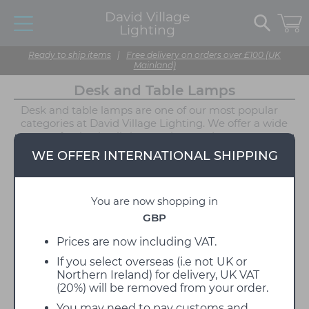
David Village
Lighting
Ready to ship items
|
Free delivery on orders over £100 (UK
Mainland)
Desk and Table Lamps
Desk and table lamps are one of our most popular
categories at David Village Lighting. We offer a wide
range of styles, in all shapes, sizes, and even
materials, with each design performing more than
WE OFFER INTERNATIONAL SHIPPING
one function depending on where you wish to
display it. Table lamps are especially important
because they are not only functional but decorative
You are now shopping in
too, seen as a finishing touch to your home like a
piece of jewellery, the right desk and table lamp will
GBP
complement the look of your interior. Table lamps
and desk lamps are the easiest way to update your
Prices are now including VAT.
lighting, and with no requirement for installation,
If you select overseas (i.e not UK or
you can easily plug them in and instantly enjoy their
Northern Ireland) for delivery, UK VAT
illumination. Whether you are on the hunt for a
(20%) will be removed from your order.
peaceful table lamp for a reading nook, a more
direct task light for your office desk, or even a
You may need to pay customs and