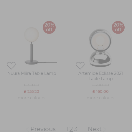
20%
20%
off
off
Nuura Miira Table Lamp
Artemide Eclisse 2021
Table Lamp
£ 319.00
£ 200.00
£ 255.20
£ 160.00
more colours
more colours
Previous
1
2
3
Next