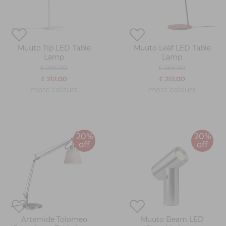
Muuto Tip LED Table
Muuto Leaf LED Table
Lamp
Lamp
£ 265.00
£ 265.00
£ 212.00
£ 212.00
more colours
more colours
20%
20%
off
off
Artemide Tolomeo
Muuto Beam LED