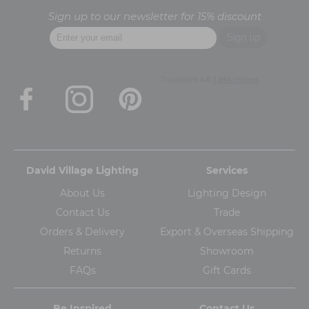
Sign up to our newsletter for 15% discount
David Village Lighting
Services
About Us
Lighting Design
Contact Us
Trade
Orders & Delivery
Export & Overseas Shipping
Returns
Showroom
FAQs
Gift Cards
Be Inspired
Contact Us