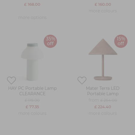
£ 168.00
£ 160.00
more colours
more options
35%
15%
off
off
HAY PC Portable Lamp
Mater Terra LED
CLEARANCE
Portable Lamp
from
£ 119.00
£ 264.00
£ 77.35
£ 224.40
more colours
more colours