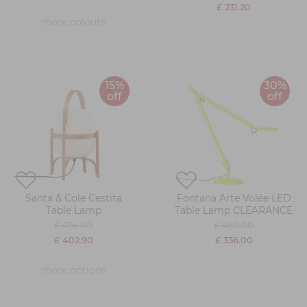
£ 231.20
more colours
15%
30%
off
off
Santa & Cole Cestita
Fontana Arte Volée LED
Table Lamp
Table Lamp CLEARANCE
£ 474.00
£ 480.00
£ 402.90
£ 336.00
more options