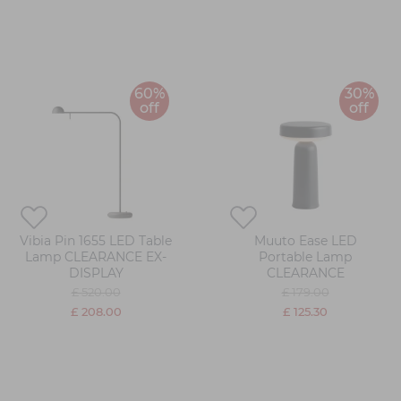
60%
30%
off
off
Vibia Pin 1655 LED Table
Muuto Ease LED
Lamp CLEARANCE EX-
Portable Lamp
DISPLAY
CLEARANCE
£ 520.00
£ 179.00
£ 208.00
£ 125.30