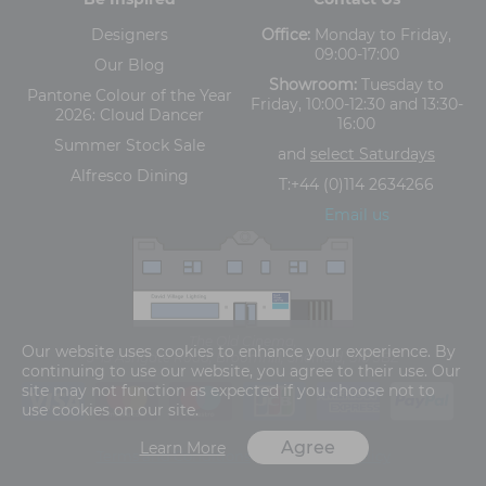
Designers
Office:
Monday to Friday,
09:00-17:00
Our Blog
Showroom:
Tuesday to
Pantone Colour of the Year
Friday, 10:00-12:30 and 13:30-
2026: Cloud Dancer
16:00
Summer Stock Sale
and
select Saturdays
Alfresco Dining
T:
+44 (0)114 2634266
Email us
The Old Cinema,
Our website uses cookies to enhance your experience. By
5-13 Ashgate Road, Broomhill, Sheffield, S10 3BZ
continuing to use our website, you agree to their use. Our
site may not function as expected if you choose not to
use cookies on our site.
Agree
Learn More
Terms and Conditions
Privacy Policy