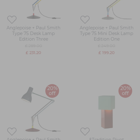
Anglepoise + Paul Smith
Anglepoise + Paul Smith
Type 75 Desk Lamp
Type 75 Mini Desk Lamp
Edition Three
Edition One
£ 289.00
£ 249.00
£ 231.20
£ 199.20
20%
20%
off
off
Anglepoise + Paul Smith
&Tradition Pivot