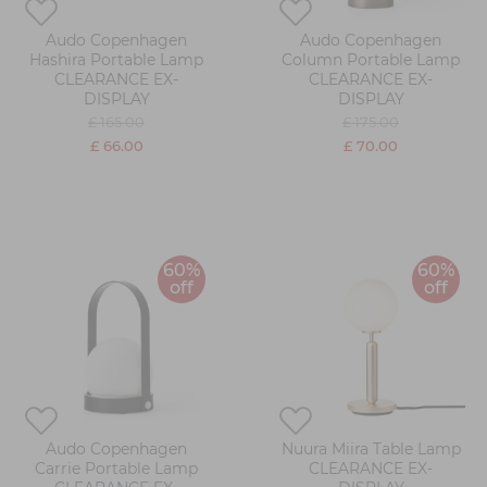
Audo Copenhagen
Audo Copenhagen
Hashira Portable Lamp
Column Portable Lamp
CLEARANCE EX-
CLEARANCE EX-
DISPLAY
DISPLAY
£ 165.00
£ 175.00
£ 66.00
£ 70.00
60%
60%
off
off
Audo Copenhagen
Nuura Miira Table Lamp
Carrie Portable Lamp
CLEARANCE EX-