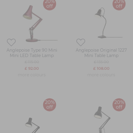
20%
20%
off
off
Anglepoise Type 90 Mini
Anglepoise Original 1227
Mini LED Table Lamp
Mini Table Lamp
£ 115.00
£ 135.00
£ 92.00
£ 108.00
more colours
more colours
20%
20%
off
off